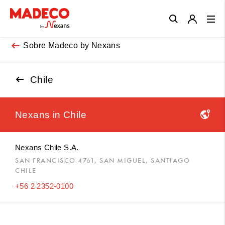
Close
Sobre Madeco by Nexans
Chile
Nexans in
Chile
Nexans Chile S.A.
SAN FRANCISCO 4761, SAN MIGUEL, SANTIAGO
CHILE
+56 2 2352-0100