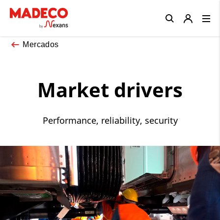
Close
Mercados
Market drivers
Performance, reliability, security