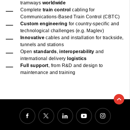
tramways
worldwide
Complete
train control
cabling for
Communications-Based Train Control (CBTC)
Custom engineering
for country-specific and
technological challenges (e.g. Maglev)
Innovative
cables and installation for trackside,
tunnels and stations
Open
standards
,
interoperability
and
international delivery
logistics
Full support
, from R&D and design to
maintenance and training