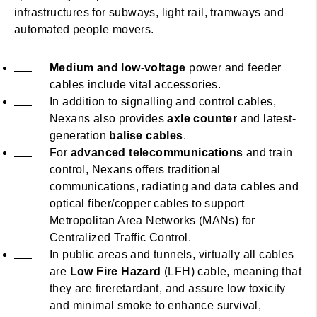
infrastructures for subways, light rail, tramways and
automated people movers.
Medium and low-voltage
power and feeder
cables include vital accessories.
In addition to signalling and control cables,
Nexans also provides
axle counter
and latest-
generation
balise cables
.
For
advanced telecommunications
and train
control, Nexans offers traditional
communications, radiating and data cables and
optical fiber/copper cables to support
Metropolitan Area Networks (MANs) for
Centralized Traffic Control.
In public areas and tunnels, virtually all cables
are
Low Fire Hazard
(LFH) cable, meaning that
they are fireretardant, and assure low toxicity
and minimal smoke to enhance survival,