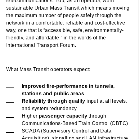
telecommunications. You, as an operator, want
sustainable Urban Mass Transit which means moving
the maximum number of people safely through the
network in a comfortable, reliable and cost-effective
way, one that is “accessible, safe, environmentally-
friendly, and affordable,” in the words of the
International Transport Forum.
What Mass Transit operators expect:
Improved fire-performance in tunnels,
stations and public areas
Reliability through quality
input at all levels,
and system redundancy
Higher
passenger capacity
through
Communications-Based Train Control (CBTC)
SCADA (Supervisory Control and Data
Acquisition), signalling and LAN infrastructure