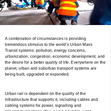
A combination of circumstances is providing
tremendous stimulus to the world’s Urban Mass
Transit systems: pollution, energy concerns,
urbanization, congestion, economic development, and
the desire for a better quality of life. Everywhere on the
planet, urban and suburban transport systems are
being built, upgraded or expanded.
Urban rail is dependent on the quality of the
infrastructure that supports it, including cables and
cabling systems for power, signalling and