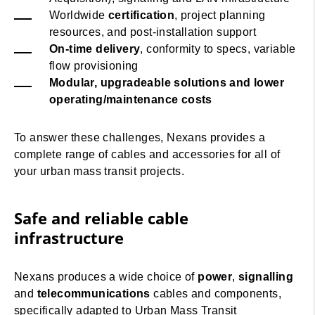
Worldwide
certification
, project planning
resources, and post-installation support
On-time delivery
, conformity to specs, variable
flow provisioning
Modular, upgradeable solutions and lower
operating/maintenance costs
To answer these challenges, Nexans provides a
complete range of cables and accessories for all of
your urban mass transit projects.
Safe and reliable cable
infrastructure
Nexans produces a wide choice of
power
,
signalling
and
telecommunications
cables and components,
specifically adapted to Urban Mass Transit