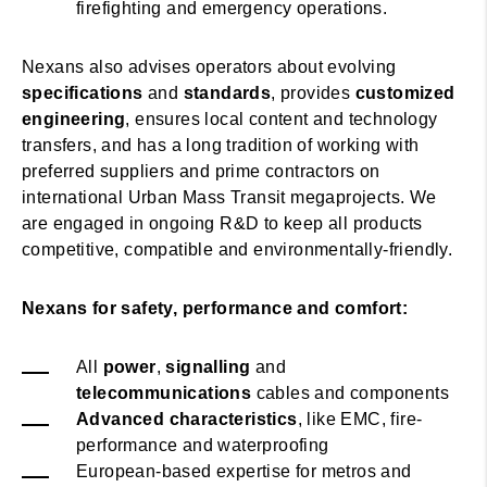
firefighting and emergency operations.
Nexans also advises operators about evolving
specifications
and
standards
, provides
customized
engineering
, ensures local content and technology
transfers, and has a long tradition of working with
preferred suppliers and prime contractors on
international Urban Mass Transit megaprojects. We
are engaged in ongoing R&D to keep all products
competitive, compatible and environmentally-friendly.
Nexans for safety, performance and comfort:
All
power
,
signalling
and
telecommunications
cables and components
Advanced characteristics
, like EMC, fire-
performance and waterproofing
European-based expertise for metros and