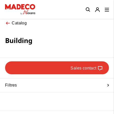
Close
Catalog
Building
Sales contact
Filtres