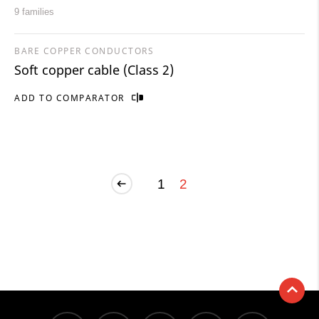
9 families
BARE COPPER CONDUCTORS
Soft copper cable (Class 2)
ADD TO COMPARATOR
1
2