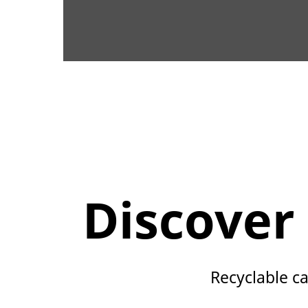
Discover
Recyclable ca