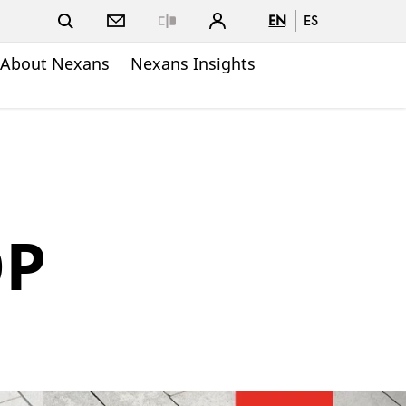
EN
ES
Close
About Nexans
Nexans Insights
OP