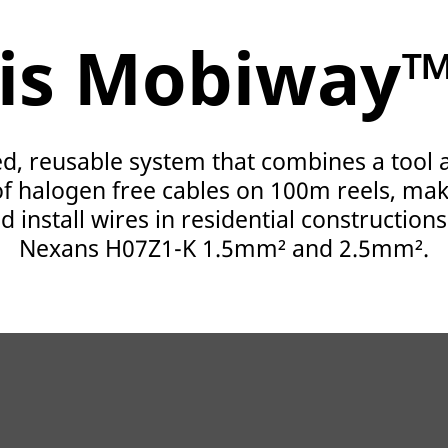
is Mobiway
d, reusable system that combines a tool
f halogen free cables on 100m reels, maki
 install wires in residential constructions
Nexans H07Z1-K 1.5mm² and 2.5mm².