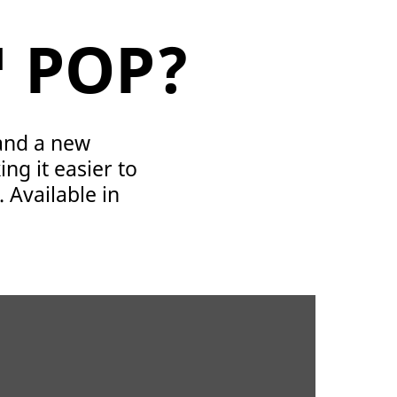
™ POP?
 and a new
ng it easier to
. Available in