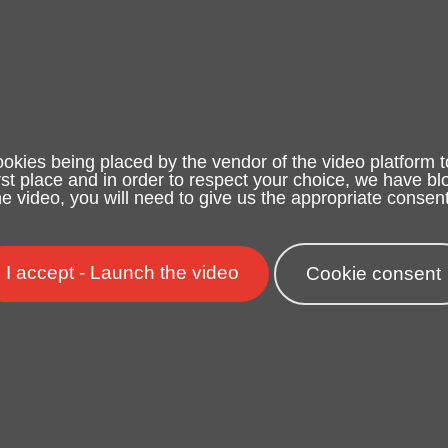
ookies being placed by the vendor of the video platform t
irst place and in order to respect your choice, we have blo
e video, you will need to give us the appropriate consent
I accept - Launch the video
Cookie consent