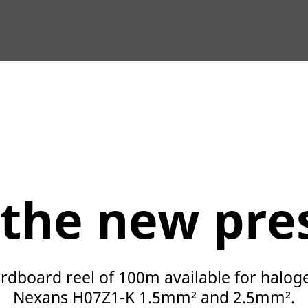
 the new pre
rdboard reel of 100m available for halog
Nexans H07Z1-K 1.5mm² and 2.5mm².