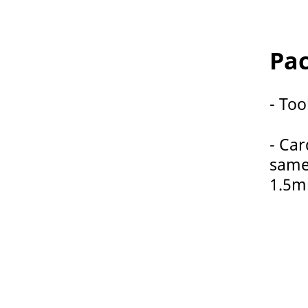
Pac
- Too
- Car
same
1.5m