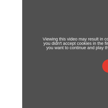
Viewing this video may result in c
you didn't accept cookies in the f
you want to continue and play th