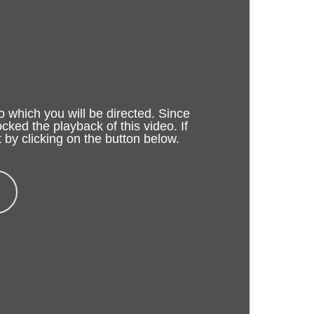
o which you will be directed. Since
cked the playback of this video. If
 by clicking on the button below.