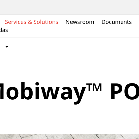
Services & Solutions
Newsroom
Documents
ndas
obiway™ P