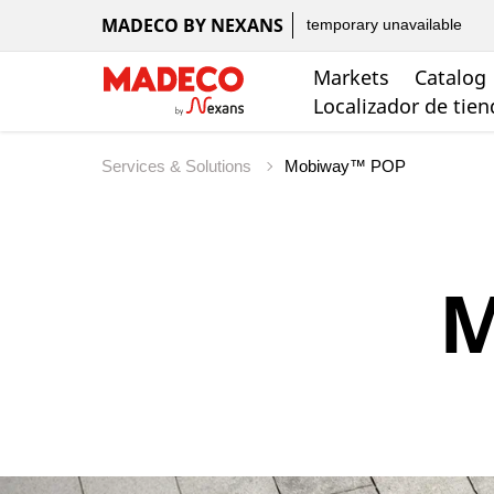
MADECO BY NEXANS
temporary unavailable
Markets
Catalog
Localizador de tie
Services & Solutions
M