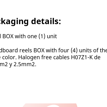
kaging details:
l BOX with one (1) unit
dboard reels BOX with four (4) units of th
 color. Halogen free cables H07Z1-K de
m2 y 2.5mm2.