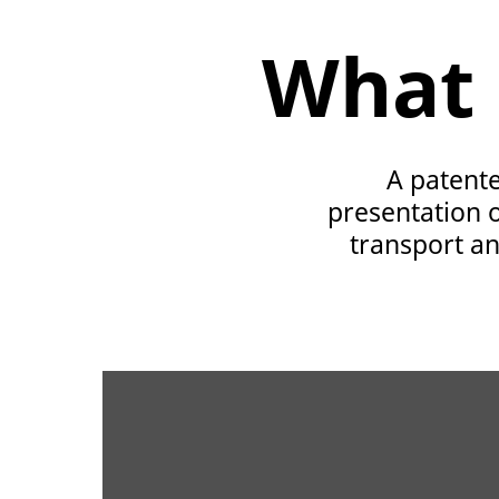
What 
A patente
presentation o
transport and