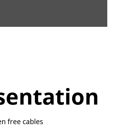
sentation
en free cables