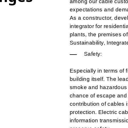
among our cable custo
expectations and dem
As a constructor, devel
integrator for residentia
plants, the premises of
Sustainability, Integra
Safety:
Especially in terms of 
building itself. The lea
smoke and hazardous e
chance of escape and
contribution of cables 
protection. Electric c
information transmissi