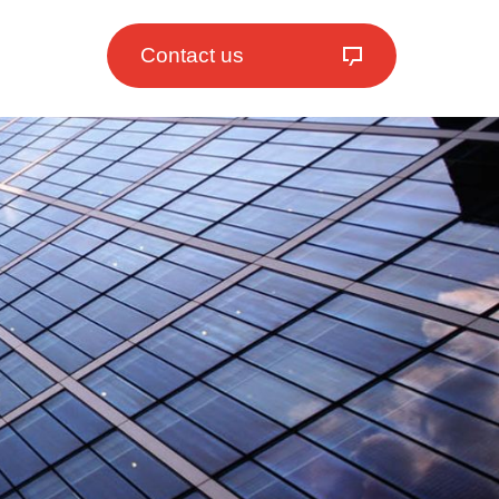
Contact us