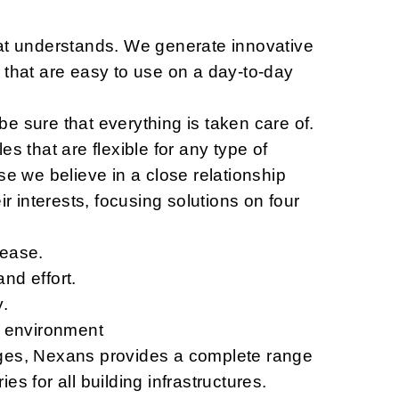
at understands. We generate innovative
 that are easy to use on a day-to-day
e sure that everything is taken care of.
es that are flexible for any type of
se we believe in a close relationship
ir interests, focusing solutions on four
 ease.
nd effort.
y.
l environment
ges, Nexans provides a complete range
es for all building infrastructures.