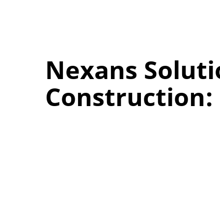
Nexans Soluti
Construction: