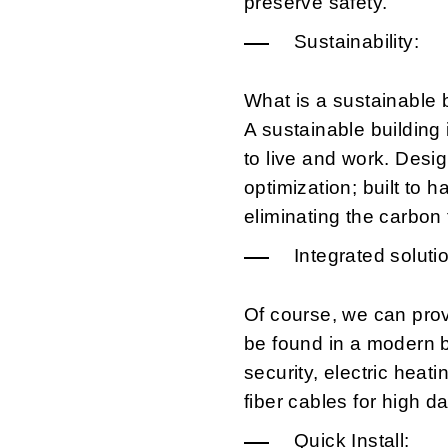
preserve safety.
Sustainability:
What is a sustainable 
A sustainable building 
to live and work. Desi
optimization; built to 
eliminating the carbon f
Integrated soluti
Of course, we can prov
be found in a modern bu
security, electric heati
fiber cables for high da
Quick Install: