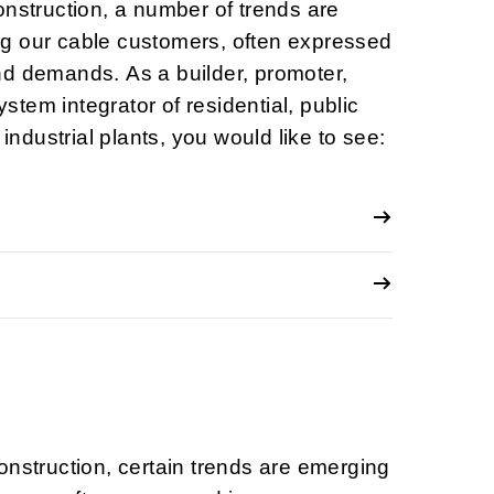
onstruction, a number of trends are
g our cable customers, often expressed
nd demands. As a builder, promoter,
system integrator of residential, public
 industrial plants, you would like to see:
onstruction, certain trends are emerging