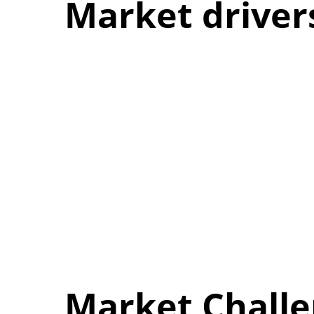
Market driver
Market Chall