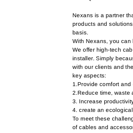
Nexans is a partner th
products and solutions
basis.
With Nexans, you can b
We offer high-tech cabl
installer. Simply becau
with our clients and the
key aspects:
1.Provide comfort and
2.Reduce time, waste a
3. Increase productivit
4. create an ecologica
To meet these challen
of cables and accessori