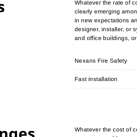
s
Whatever the rate of c
clearly emerging amon
in new expectations a
designer, installer, or 
and office buildings, or
Nexans Fire Safety
Fast installation
enges
Whatever the cost of c