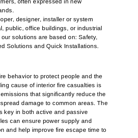
mers, often expressed in new
ands.
oper, designer, installer or system
l, public, office buildings, or industrial
 our solutions are based on: Safety,
ted Solutions and Quick Installations.
fire behavior to protect people and the
ding cause of interior fire casualties is
missions that significantly reduce the
 spread damage to common areas. The
is key in both active and passive
ables can ensure power supply and
on and help improve fire escape time to