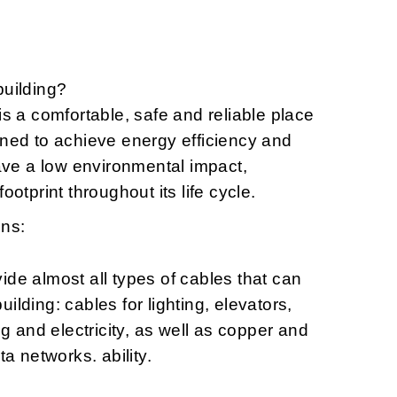
building?
is a comfortable, safe and reliable place
gned to achieve energy efficiency and
have a low environmental impact,
ootprint throughout its life cycle.
ons:
ide almost all types of cables that can
ilding: cables for lighting, elevators,
ng and electricity, as well as copper and
ta networks. ability.