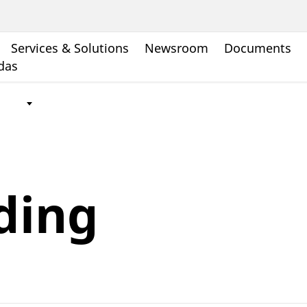
Services & Solutions
Newsroom
Documents
ndas
ding