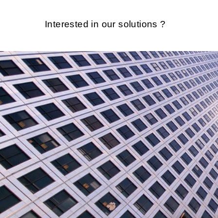
Interested in our solutions ?