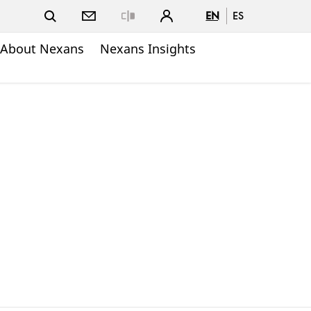
EN
ES
Close
About Nexans
Nexans Insights