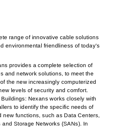
te range of innovative cable solutions
nd environmental friendliness of today's
ans provides a complete selection of
s and network solutions, to meet the
f the new increasingly computerized
ew levels of security and comfort.
 Buildings: Nexans works closely with
llers to identify the specific needs of
d new functions, such as Data Centers,
s and Storage Networks (SANs). In