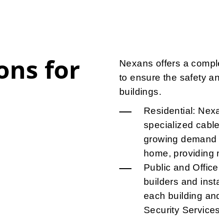
ons for
Nexans offers a comple
to ensure the safety a
buildings.
Residential: Nex
specialized cable
growing demand o
home, providing n
Public and Office
builders and insta
each building an
Security Service