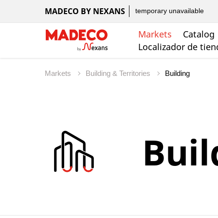
MADECO BY NEXANS
temporary unavailable
Markets
Catalog
Localizador de tie
Markets
Building & Territories
Buil