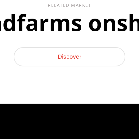
RELATED MARKET
dfarms ons
Discover