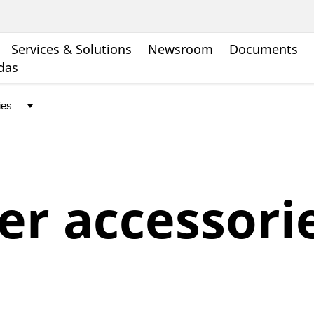
Services & Solutions
Newsroom
Documents
ndas
r accessori