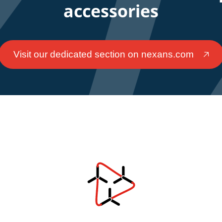
accessories
Visit our dedicated section on nexans.com
🡥