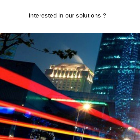
Interested in our solutions ?