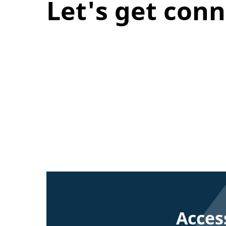
Let's get con
Acces