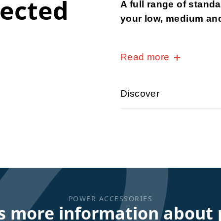
nected
A full range of stand
your low, medium and
Read more
Discover
POWER ACCESSORIES
s more information about