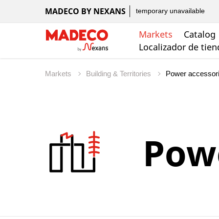
MADECO BY NEXANS
temporary unavailable
Markets
Catalog
Localizador de tie
Markets
Building & Territories
Powe