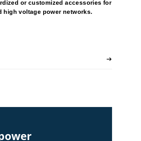
ardized or customized accessories for
 high voltage power networks.
 power