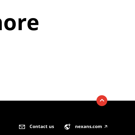
hore
Contact us
nexans.com
🡥