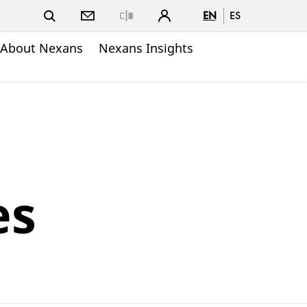
EN
ES
Close
About Nexans
Nexans Insights
es