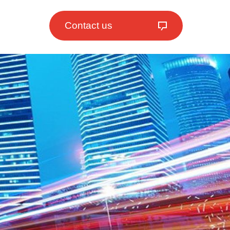
Contact us