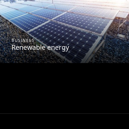
BUSINESS
Renewable energy