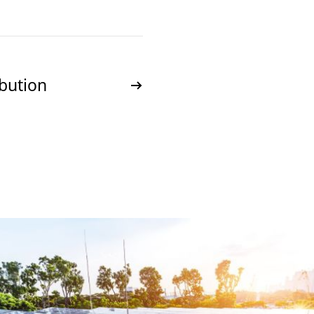
ibution