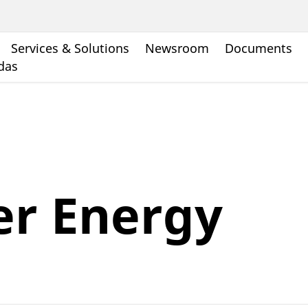
Services & Solutions
Newsroom
Documents
ndas
er Energy