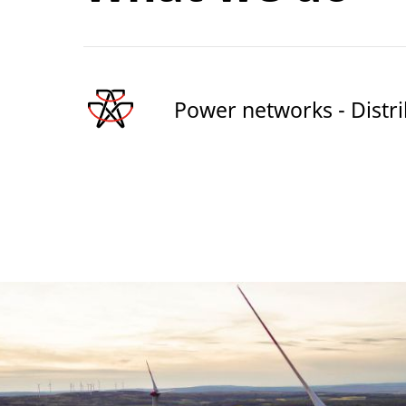
Power networks - Distr