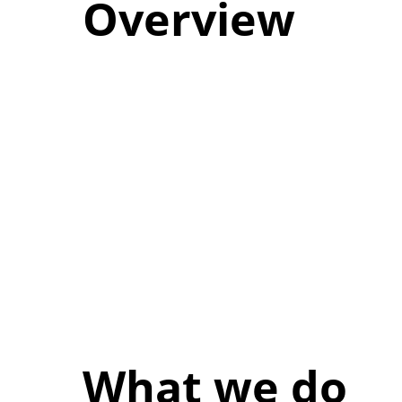
Overview
What we do