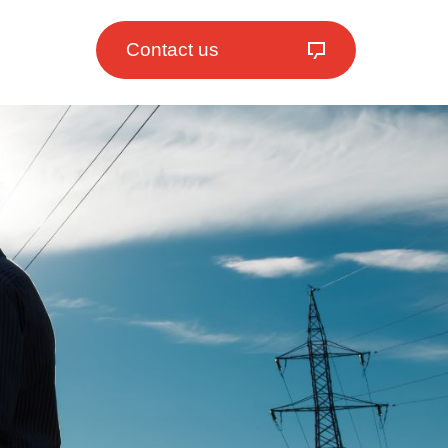
Contact us