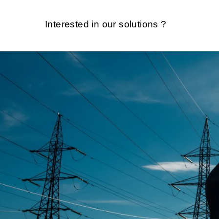
Interested in our solutions ?