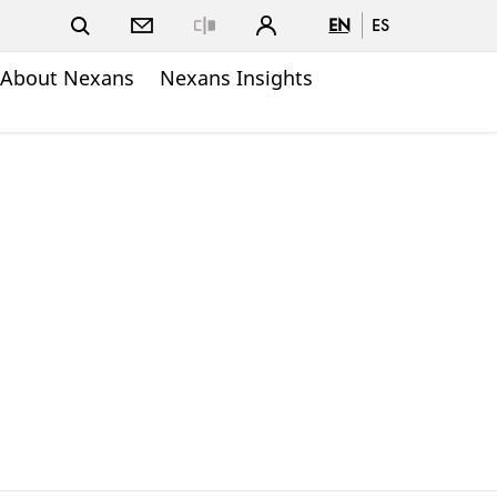
EN
ES
Close
About Nexans
Nexans Insights