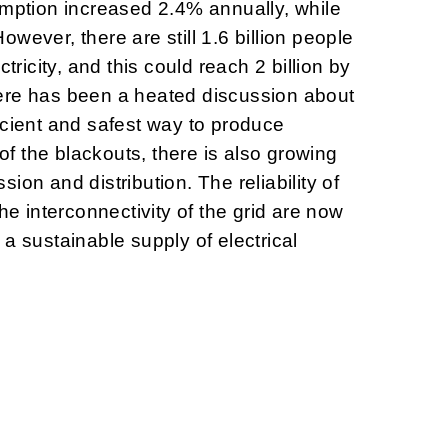
umption increased 2.4% annually, while
wever, there are still 1.6 billion people
ctricity, and this could reach 2 billion by
ere has been a heated discussion about
icient and safest way to produce
 of the blackouts, there is also growing
ion and distribution. The reliability of
the interconnectivity of the grid are now
a sustainable supply of electrical