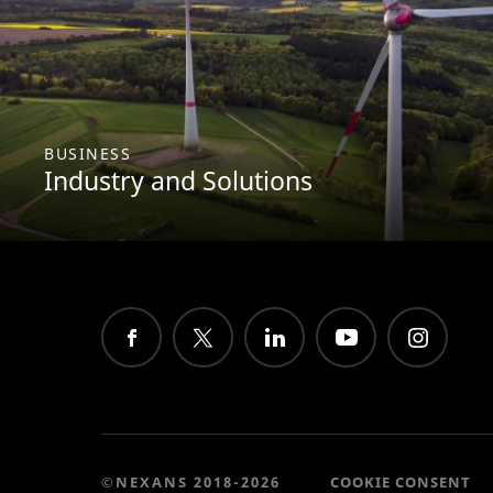
BUSINESS
Industry and Solutions
©NEXANS 2018-2026
COOKIE CONSENT