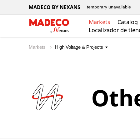
MADECO BY NEXANS
temporary unavailable
Markets
Catalog
Localizador de tie
Markets
Oth