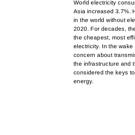
World electricity cons
Asia increased 3.7%. Ho
in the world without ele
2020. For decades, th
the cheapest, most eff
electricity. In the wake
concern about transmiss
the infrastructure and 
considered the keys to 
energy.