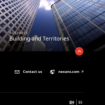
BUSINESS
Building and Territories
Contact us
nexans.com
🡥
EN
ES