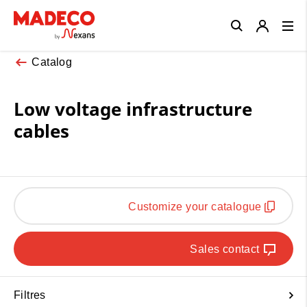
Close
Catalog
Low voltage infrastructure
cables
Customize your catalogue
Sales contact
Filtres