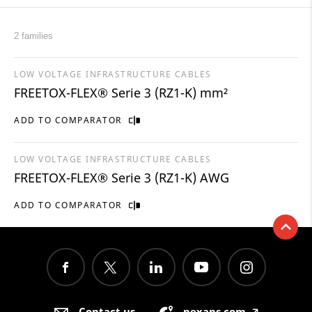
2 families
LOW VOLTAGE INFRASTRUCTURE CABLES
FREETOX-FLEX® Serie 3 (RZ1-K) mm²
ADD TO COMPARATOR
LOW VOLTAGE INFRASTRUCTURE CABLES
FREETOX-FLEX® Serie 3 (RZ1-K) AWG
ADD TO COMPARATOR
Contact us
nexans.com
🡥