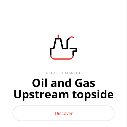
RELATED MARKET
Oil and Gas
Upstream topside
Discover