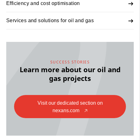
Efficiency and cost optimisation
Services and solutions for oil and gas
SUCCESS STORIES
Learn more about our oil and
gas projects
Visit our dedicated section on
nexans.com
🡥