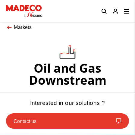
Close
Markets
Oil and Gas
Downstream
Interested in our solutions ?
Contact us