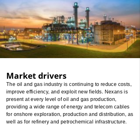
Market drivers
The oil and gas industry is continuing to reduce costs,
improve efficiency, and exploit new fields. Nexans is
present at every level of oil and gas production,
providing a wide range of energy and telecom cables
for onshore exploration, production and distribution, as
well as for refinery and petrochemical infrastructure.