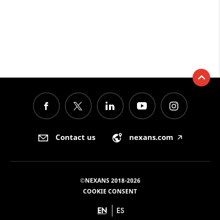
Contact us
nexans.com
🡥
©NEXANS 2018-2026
COOKIE CONSENT
EN
ES