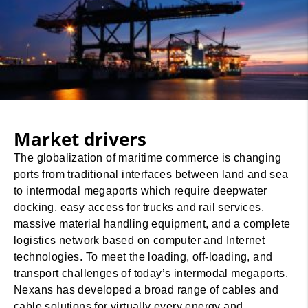
Market drivers
The globalization of maritime commerce is changing
ports from traditional interfaces between land and sea
to intermodal megaports which require deepwater
docking, easy access for trucks and rail services,
massive material handling equipment, and a complete
logistics network based on computer and Internet
technologies. To meet the loading, off-loading, and
transport challenges of today’s intermodal megaports,
Nexans has developed a broad range of cables and
cable solutions for virtually every energy and