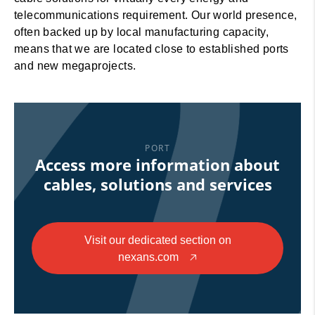
telecommunications requirement. Our world presence,
often backed up by local manufacturing capacity,
means that we are located close to established ports
and new megaprojects.
PORT
Access more information about
cables, solutions and services
Visit our dedicated section on
nexans.com
🡥