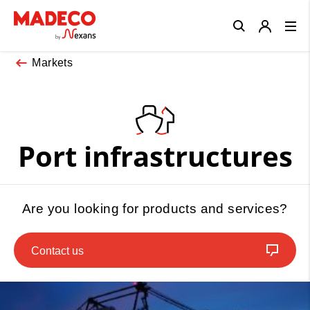
Close
Markets
Port infrastructures
Are you looking for products and services?
Contact us