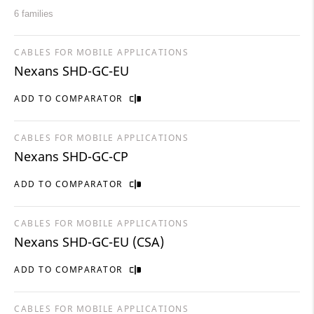
6 families
CABLES FOR MOBILE APPLICATIONS
Nexans SHD-GC-EU
ADD TO COMPARATOR
CABLES FOR MOBILE APPLICATIONS
Nexans SHD-GC-CP
ADD TO COMPARATOR
CABLES FOR MOBILE APPLICATIONS
Nexans SHD-GC-EU (CSA)
ADD TO COMPARATOR
CABLES FOR MOBILE APPLICATIONS