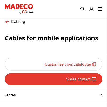
Close
Catalog
Cables for mobile applications
Customize your catalogue
Sales contact
Filtres