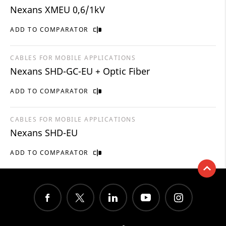
Nexans XMEU 0,6/1kV
ADD TO COMPARATOR
CABLES FOR MOBILE APPLICATIONS
Nexans SHD-GC-EU + Optic Fiber
ADD TO COMPARATOR
CABLES FOR MOBILE APPLICATIONS
Nexans SHD-EU
ADD TO COMPARATOR