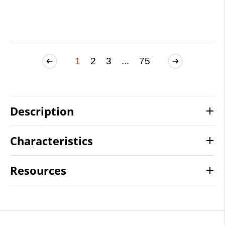
1
2
3
...
75
Description
Characteristics
Resources