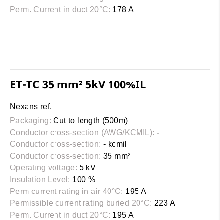
Perm. Current in duct 20°C:
178 A
ET-TC 35 mm² 5kV 100%IL
Nexans ref.
Packaging:
Cut to length (500m)
Conductor cross-section (AWG/KCMIL):
-
Conductor cross-section:
- kcmil
Conductor cross-section:
35 mm²
Operating voltage:
5 kV
Insulation Level:
100 %
Perm current rating in air 40°C:
195 A
Permissible current rating buried 20°C:
223 A
Perm. Current in duct 20°C:
195 A