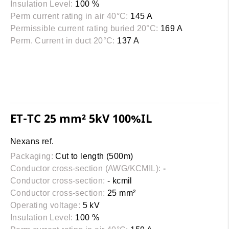
Insulation Level:
100 %
Perm current rating in air 40°C:
145 A
Permissible current rating buried 20°C:
169 A
Perm. Current in duct 20°C:
137 A
ET-TC 25 mm² 5kV 100%IL
Nexans ref.
Packaging:
Cut to length (500m)
Conductor cross-section (AWG/KCMIL):
-
Conductor cross-section:
- kcmil
Conductor cross-section:
25 mm²
Operating voltage:
5 kV
Insulation Level:
100 %