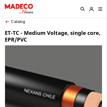
Close
Catalog
ET-TC - Medium Voltage, single core,
EPR/PVC