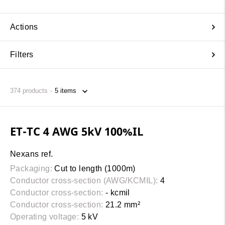
Actions
Filters
374
products
ET-TC 4 AWG 5kV 100%IL
Nexans ref.
Packaging:
Cut to length (1000m)
Conductor cross-section (AWG/KCMIL):
4
Conductor cross-section:
- kcmil
Conductor cross-section:
21.2 mm²
Operating voltage:
5 kV