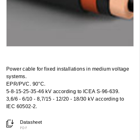
Power cable for fixed installations in medium voltage
systems.
EPR/PVC. 90°C.
5-8-15-25-35-46 kV according to ICEA S-96-639.
3,6/6 - 6/10 - 8,7/15 - 12/20 - 18/30 kV according to
IEC 60502-2.
Datasheet
PDF