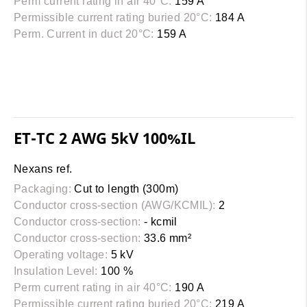
Perm current rating in air 40°C:
159 A
Permissible current rating buried 20°C:
184 A
Perm. Current in duct 20°C:
159 A
ET-TC 2 AWG 5kV 100%IL
Nexans ref.
Packaging:
Cut to length (300m)
Conductor cross-section (AWG/KCMIL):
2
Conductor cross-section:
- kcmil
Conductor cross-section:
33.6 mm²
Operating voltage:
5 kV
Insulation Level:
100 %
Perm current rating in air 40°C:
190 A
Permissible current rating buried 20°C:
219 A