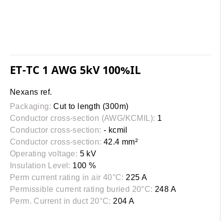
ET-TC 1 AWG 5kV 100%IL
Nexans ref.
Packaging:
Cut to length (300m)
Conductor cross-section (AWG/KCMIL):
1
Conductor cross-section:
- kcmil
Conductor cross-section:
42.4 mm²
Operating voltage:
5 kV
Insulation Level:
100 %
Perm current rating in air 40°C:
225 A
Permissible current rating buried 20°C:
248 A
Perm. Current in duct 20°C:
204 A