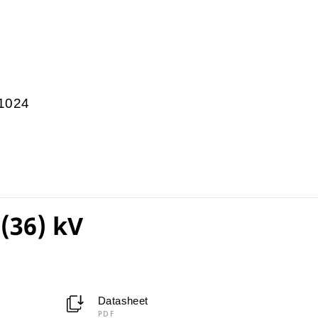
1024
(36) kV
Datasheet
PDF