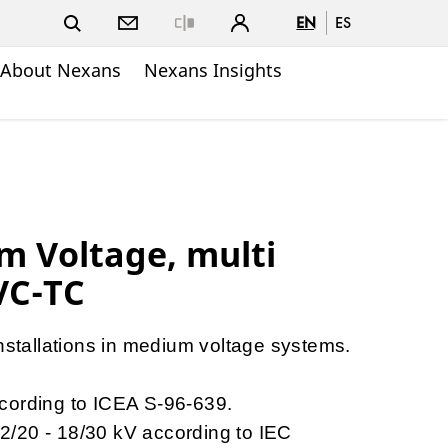
EN
ES
Close
About Nexans
Nexans Insights
m Voltage, multi
VC-TC
installations in medium voltage systems.
cording to ICEA S-96-639.
 12/20 - 18/30 kV according to IEC