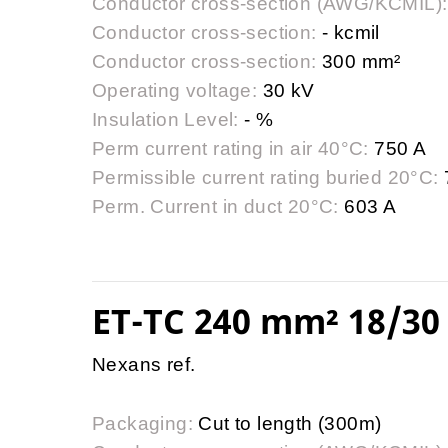
Conductor cross-section (AWG/KCMIL):
Conductor cross-section:
- kcmil
Conductor cross-section:
300 mm²
Operating voltage:
30 kV
Insulation Level:
- %
Perm current rating in air 40°C:
750 A
Permissible current rating buried 20°C:
Perm. Current in duct 20°C:
603 A
ET-TC 240 mm² 18/30 
Nexans ref.
Packaging:
Cut to length (300m)