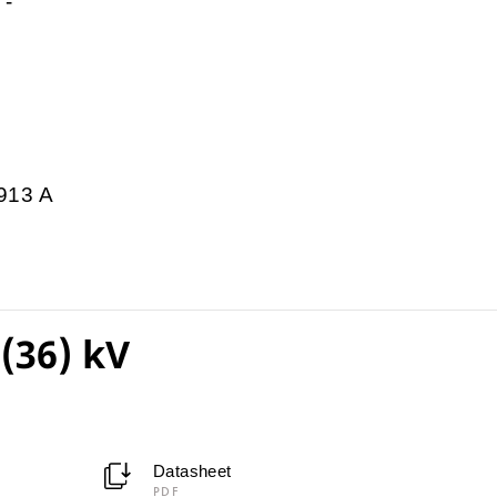
-
913 A
(36) kV
Datasheet
PDF