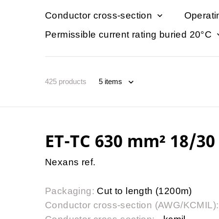
Conductor cross-section
Operati
Permissible current rating buried 20°C
425
products
ET-TC 630 mm² 18/30 
Nexans ref.
Packaging:
Cut to length (1200m)
Conductor cross-section (AWG/KCMIL):