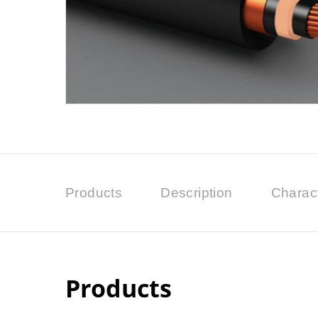
Products
Description
Charact
Products