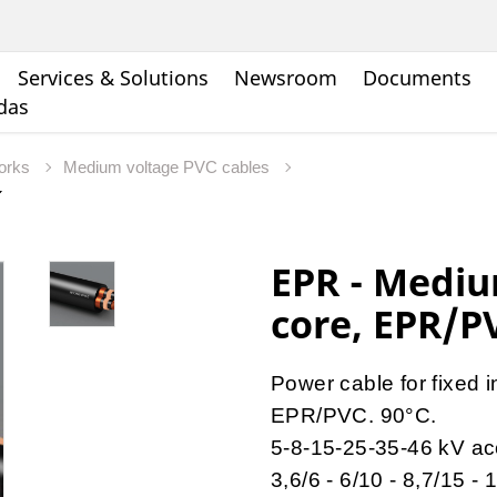
Services & Solutions
Newsroom
Documents
ndas
works
Medium voltage PVC cables
EPR - Mediu
core, EPR/P
Power cable for fixed 
EPR/PVC. 90°C.
5-8-15-25-35-46 kV ac
3,6/6 - 6/10 - 8,7/15 -