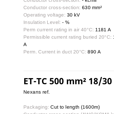
Conductor cross-section:
- kcmil
Conductor cross-section:
630 mm²
Operating voltage:
30 kV
Insulation Level:
- %
Perm current rating in air 40°C:
1181 A
Permissible current rating buried 20°C:
A
Perm. Current in duct 20°C:
890 A
ET-TC 500 mm² 18/30 
Nexans ref.
Packaging:
Cut to length (1600m)