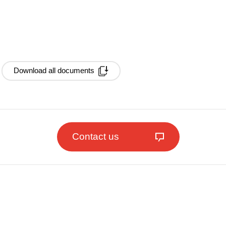
Download all documents
Contact us