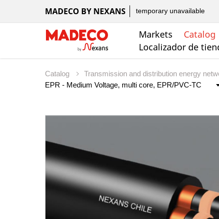
MADECO BY NEXANS
temporary unavailable
Markets
Catalog
Localizador de tie
Catalog
Transmission and distribution energy net