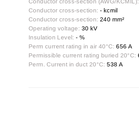
Conductor cross-section (AWG/KCMIL):
Conductor cross-section:
- kcmil
Conductor cross-section:
240 mm²
Operating voltage:
30 kV
Insulation Level:
- %
Perm current rating in air 40°C:
656 A
Permissible current rating buried 20°C:
Perm. Current in duct 20°C:
538 A