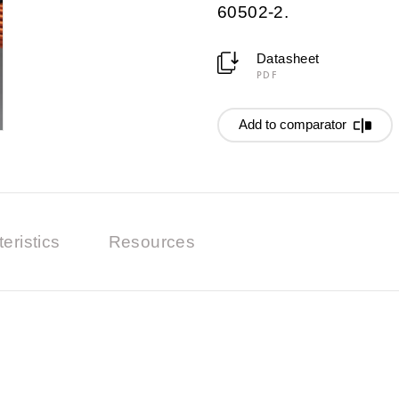
60502-2.
Datasheet
PDF
Add to comparator
eristics
Resources