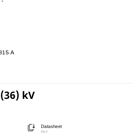
-
815 A
(36) kV
Datasheet
PDF