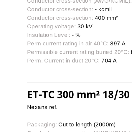
Conductor cross-section (AWG/KCMIL):
Conductor cross-section:
- kcmil
Conductor cross-section:
400 mm²
Operating voltage:
30 kV
Insulation Level:
- %
Perm current rating in air 40°C:
897 A
Permissible current rating buried 20°C:
Perm. Current in duct 20°C:
704 A
ET-TC 300 mm² 18/30 
Nexans ref.
Packaging:
Cut to length (2000m)