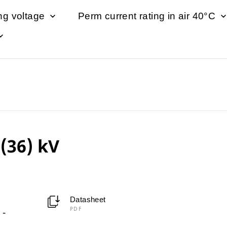
ng voltage
Perm current rating in air 40°C
(36) kV
Datasheet
PDF
-