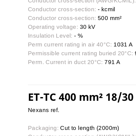
Conductor cross-section (AWG/KCMIL):
Conductor cross-section:
- kcmil
Conductor cross-section:
500 mm²
Operating voltage:
30 kV
Insulation Level:
- %
Perm current rating in air 40°C:
1031 A
Permissible current rating buried 20°C:
Perm. Current in duct 20°C:
791 A
ET-TC 400 mm² 18/30 
Nexans ref.
Packaging:
Cut to length (2000m)