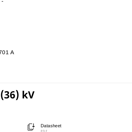
-
701 A
(36) kV
Datasheet
PDF