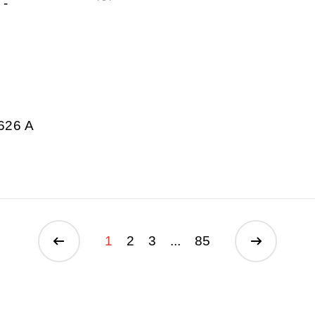
-
626 A
1
2
3
...
85